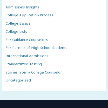
Admissions Insights
College Application Process
College Essays
College Lists
For Guidance Counselors
For Parents of High School Students
International Admissions
Standardized Testing
Stories from a College Counselor
Uncategorized