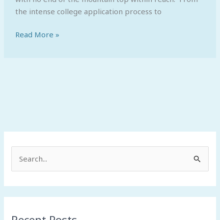
the intense college application process to
Read More »
S
e
a
r
Recent Posts
c