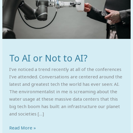
To AI or Not to AI?
I’ve noticed a trend recently at all of the conferences
I’ve attended. Conversations are centered around the
latest and greatest tech the world has ever seen: AI.
The environmentalist in me is screaming about the
water usage at these massive data centers that this
big tech boom has built: an infrastructure our planet
and societies […]
Read More »