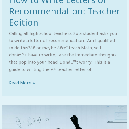
Recommendation: Teacher
Edition
Calling all high school teachers. So a student asks you
to write a letter of recommendation. “Am I qualified
to do this?â€ or maybe â€œI teach Math, so I
donâ€™t have to write,” are the immediate thoughts
that pop into your head. Donâ€™t worry! This is a
guide to writing the A+ teacher letter of
Read More »
First
in
Your