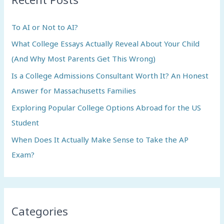
h
To AI or Not to AI?
f
What College Essays Actually Reveal About Your Child
o
(And Why Most Parents Get This Wrong)
r
:
Is a College Admissions Consultant Worth It? An Honest
Answer for Massachusetts Families
Exploring Popular College Options Abroad for the US
Student
When Does It Actually Make Sense to Take the AP
Exam?
Categories