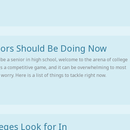
iors Should Be Doing Now
 be a senior in high school, welcome to the arena of college
 is a competitive game, and it can be overwhelming to most
worry. Here is a list of things to tackle right now.
eges Look for In