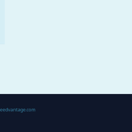
geedvantage.com