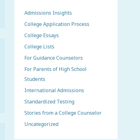
Admissions Insights
College Application Process
College Essays
College Lists
For Guidance Counselors
For Parents of High School
Students
International Admissions
Standardized Testing
Stories from a College Counselor
Uncategorized