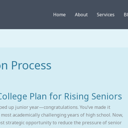
Home
About
Services
B
on Process
llege Plan for Rising Seniors
pped up junior year—congratulations. You’ve made it
 most academically challenging years of high school. Now,
t strategic opportunity to reduce the pressure of senior