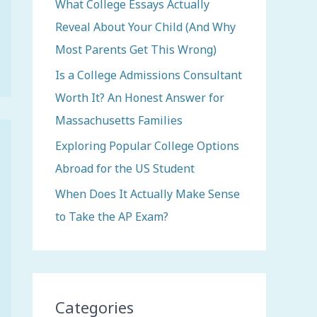
o
What College Essays Actually
r
Reveal About Your Child (And Why
:
Most Parents Get This Wrong)
Is a College Admissions Consultant
Worth It? An Honest Answer for
Massachusetts Families
Exploring Popular College Options
Abroad for the US Student
When Does It Actually Make Sense
to Take the AP Exam?
Categories