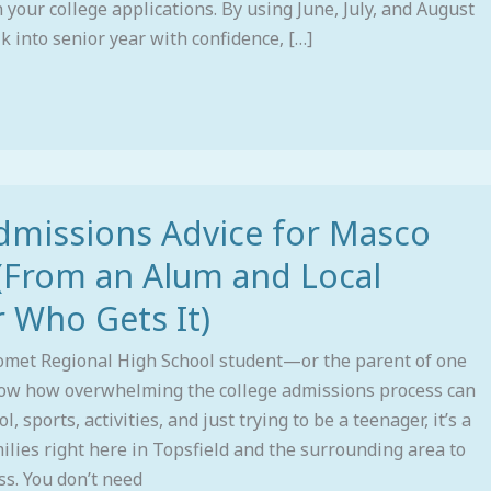
 your college applications. By using June, July, and August
k into senior year with confidence, […]
dmissions Advice for Masco
(From an Alum and Local
 Who Gets It)
omet Regional High School student—or the parent of one
w how overwhelming the college admissions process can
, sports, activities, and just trying to be a teenager, it’s a
milies right here in Topsfield and the surrounding area to
ss. You don’t need