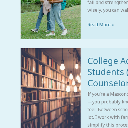
fall and strengthen
wisely, you can wal
Read More »
College
College A
Admissions
Advice
Students 
for
Counselor
Masco
Students
If you’re a Mascon
(From
—you probably kno
an
feel. Between school
Alum
lot. I work with fa
and
simplify this proce