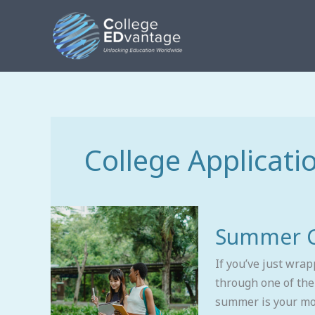
Skip
to
content
College Applicati
Summer
Summer Co
College
Plan
If you’ve just wra
for
through one of the
Rising
summer is your mos
Seniors