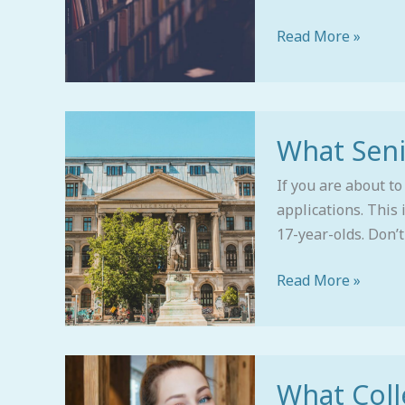
Local
Counselor
Read More »
Who
Gets
It)
What
What Sen
Seniors
Should
If you are about to
Be
applications. This
Doing
17-year-olds. Don’t 
Now
Read More »
What
What Coll
Colleges