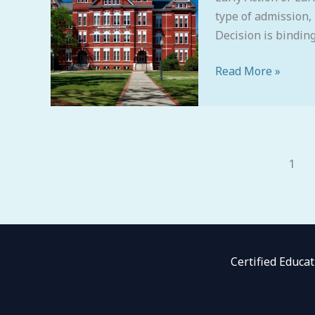
type of admission,
Decision is binding.
Read More »
1
Certified Educa