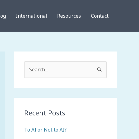
log
International
Resources
Contact
S
e
a
r
c
Recent Posts
h
To AI or Not to AI?
f