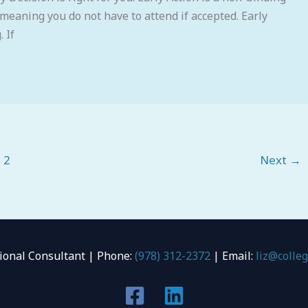
 meaning you do not have to attend if accepted. Early
 If
2
Next
→
tional Consultant | Phone:
(978) 312-2372
| Email:
liz@colle