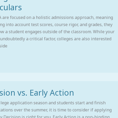
culars
A are focused on a holistic admissions approach, meaning
ing into account test scores, course rigor, and grades, they
ow a student engages outside of the classroom. While your
undoubtedly a critical factor, colleges are also interested
side
sion vs. Early Action
lege application season and students start and finish
cations over the summer, it is time to consider if applying
ly Decision is right for you. Early Action is a non-binding