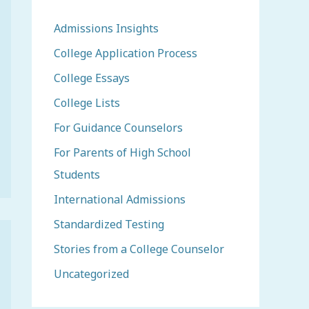
Admissions Insights
College Application Process
College Essays
College Lists
For Guidance Counselors
For Parents of High School
Students
International Admissions
Standardized Testing
Stories from a College Counselor
Uncategorized