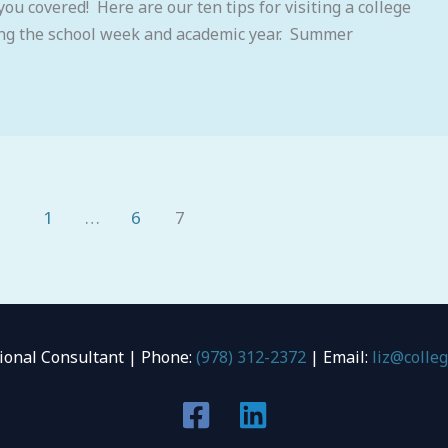
you covered! Here are our ten tips for visiting a college
ing the school week and academic year. Summer
1
…
6
7
tional Consultant | Phone:
(978) 312-2372
| Email:
liz@colle