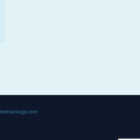
geedvantage.com