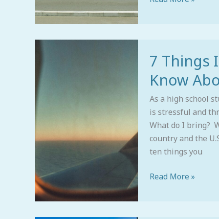
7
7 Things 
Things
International
Know Abou
Students
Need
As a high school st
to
is stressful and th
Know
What do I bring? W
About
country and the U.
U.S.
ten things you
College
Read More »
Admissions