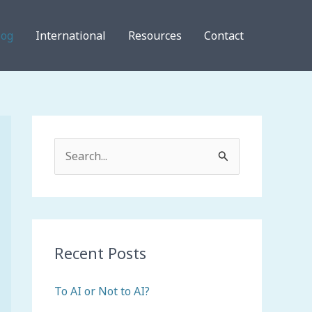
log
International
Resources
Contact
S
e
a
r
c
Recent Posts
h
To AI or Not to AI?
f