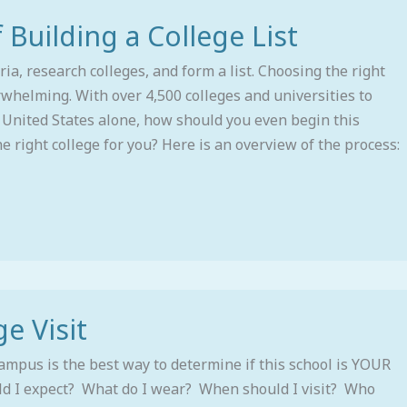
 Building a College List
ria, research colleges, and form a list. Choosing the right
rwhelming. With over 4,500 colleges and universities to
 United States alone, how should you even begin this
he right college for you? Here is an overview of the process:
e Visit
campus is the best way to determine if this school is YOUR
ld I expect? What do I wear? When should I visit? Who