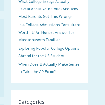
o
What College Essays Actually
r
Reveal About Your Child (And Why
:
Most Parents Get This Wrong)
Is a College Admissions Consultant
Worth It? An Honest Answer for
Massachusetts Families
Exploring Popular College Options
Abroad for the US Student
When Does It Actually Make Sense
to Take the AP Exam?
Categories