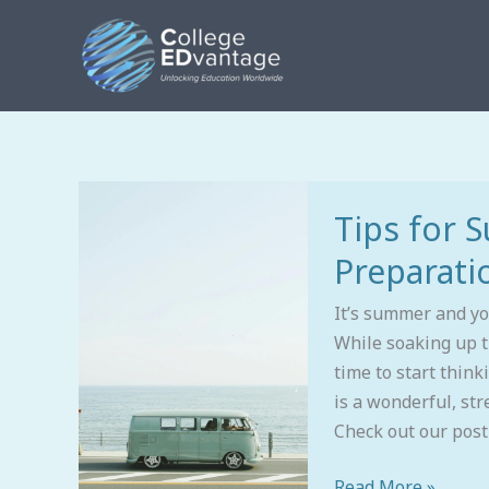
Skip
to
content
Tips
Tips for 
for
Summertime
Preparati
College
Preparation
It’s summer and y
While soaking up t
time to start think
is a wonderful, str
Check out our post
Read More »