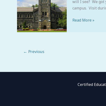
will I see? We got 
campus. Visit dur
Read More »
←
Previous
Certified Educa