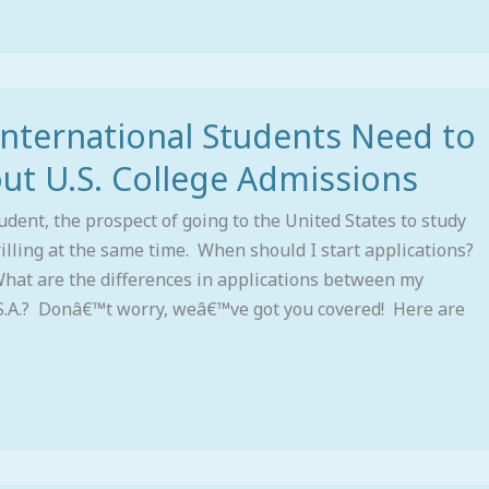
International Students Need to
t U.S. College Admissions
udent, the prospect of going to the United States to study
rilling at the same time. When should I start applications?
hat are the differences in applications between my
S.A.? Donâ€™t worry, weâ€™ve got you covered! Here are