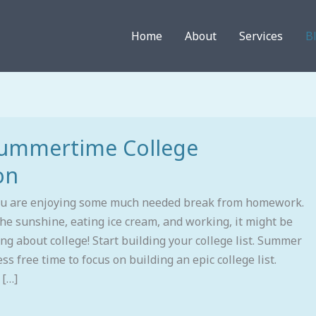
Home
About
Services
B
Summertime College
on
ou are enjoying some much needed break from homework.
he sunshine, eating ice cream, and working, it might be
ing about college! Start building your college list. Summer
ess free time to focus on building an epic college list.
 […]