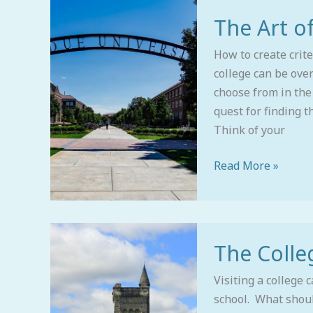
The
The Art of
Art
of
How to create crite
Building
college can be ove
a
choose from in the
College
quest for finding t
List
Think of your
Read More »
The
The Colleg
College
Visit
Visiting a college 
school. What shou